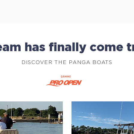
am has finally come t
DISCOVER THE PANGA BOATS