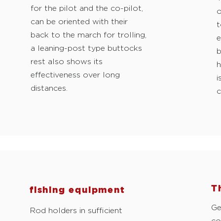
for the pilot and the co-pilot,
o
can be oriented with their
t
back to the march for trolling,
e
a leaning-post type buttocks
b
rest also shows its
h
effectiveness over long
i
distances.
c
T
fishing equipment
Ge
Rod holders in sufficient