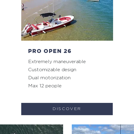
PRO OPEN 26
Extremely maneuverable
Customizable design
Dual motorization
Max 12 people
DISCOVER