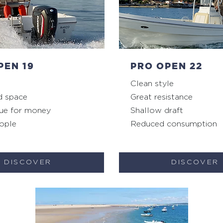
PEN 19
PRO OPEN 22
Clean style
d space
Great resistance
ue for money
Shallow draft
ople
Reduced consumption
DISCOVER
DISCOVER