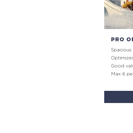
PRO O
Spacious
Optimize
Good val
Max 6 pe