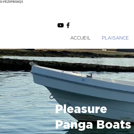
G-FEZ0PBS8Q3
ACCUEIL
PLAISANCE
Pleasure
Panga Boats