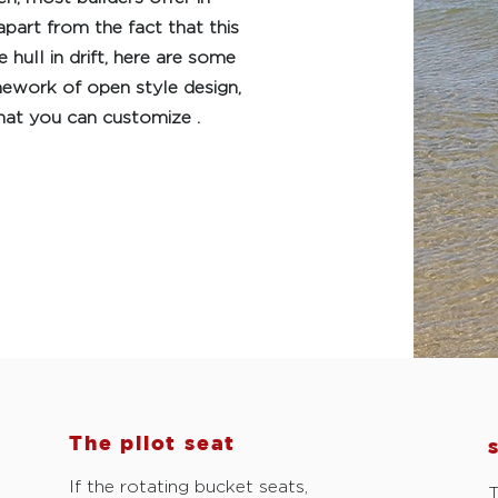
apart from the fact that this
hull in drift, here are some
mework of open style design,
hat you can customize .
The pilot seat
If the rotating bucket seats,
T