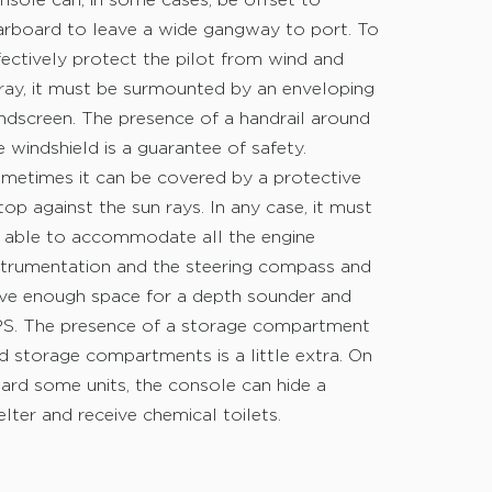
nsole can, in some cases, be offset to
arboard to leave a wide gangway to port. To
fectively protect the pilot from wind and
ray, it must be surmounted by an enveloping
ndscreen. The presence of a handrail around
e windshield is a guarantee of safety.
metimes it can be covered by a protective
top against the sun rays. In any case, it must
 able to accommodate all the engine
strumentation and the steering compass and
ve enough space for a depth sounder and
S. The presence of a storage compartment
d storage compartments is a little extra. On
ard some units, the console can hide a
elter and receive chemical toilets.