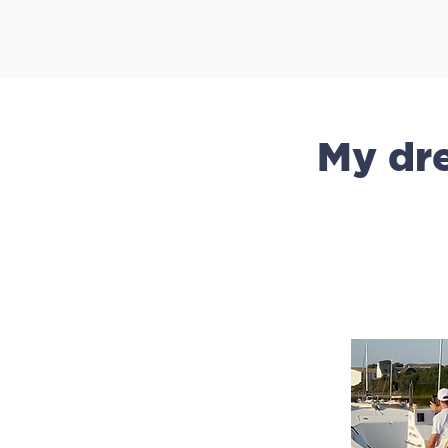
My dre