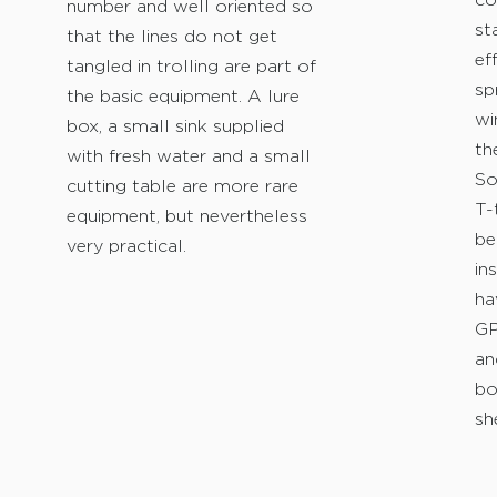
co
number and well oriented so
st
that the lines do not get
ef
tangled in trolling are part of
sp
the basic equipment. A lure
wi
box, a small sink supplied
th
with fresh water and a small
So
cutting table are more rare
T-
equipment, but nevertheless
be
very practical.
in
ha
GP
an
bo
sh