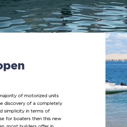
open
 majority of motorized units
he discovery of a completely
 simplicity in terms of
ise for boaters then this new
n, most builders offer in