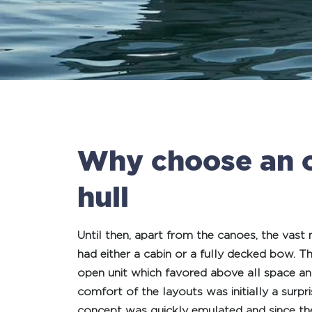
Why choose an 
hull
Until then, apart from the canoes, the vast
had either a cabin or a fully decked bow. T
open unit which favored above all space and
comfort of the layouts was initially a surpr
concept was quickly emulated and since the