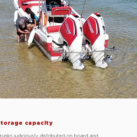
storage capacity
runks judiciously distributed on board and