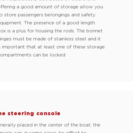
ffering a good amount of storage allow you
o store passengers belongings and safety
quipment. The presence of a good length
ox is a plus for housing the rods. The bonnet
inges must be made of stainless steel and it
s important that at least one of these storage
ompartments can be locked.
he steering console
nerally placed in the center of the boat, the