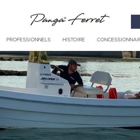
PROFESSIONNELS
HISTOIRE
CONCESSIONNAI