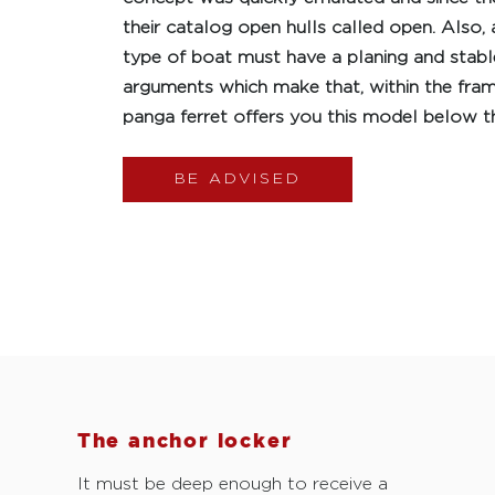
their catalog open hulls called open. Also, 
type of boat must have a planing and stable 
arguments which make that, within the fra
panga ferret offers you this model below t
BE ADVISED
The anchor locker
It must be deep enough to receive a