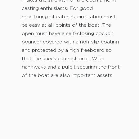
makes the strength of the open among
casting enthusiasts. For good
monitoring of catches, circulation must
be easy at all points of the boat. The
open must have a self-closing cockpit.
bouncer covered with a non-slip coating
and protected by a high freeboard so
that the knees can rest on it. Wide
gangways and a pulpit securing the front
of the boat are also important assets.