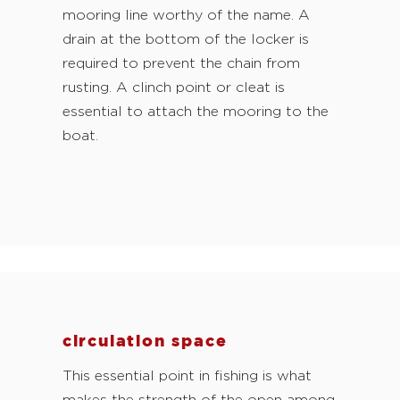
mooring line worthy of the name. A
drain at the bottom of the locker is
required to prevent the chain from
rusting. A clinch point or cleat is
essential to attach the mooring to the
boat.
circulation space
This essential point in fishing is what