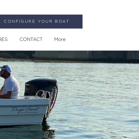
CONFIGURE YOUR BOAT
RES
CONTACT
More